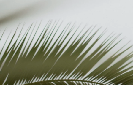
REVIEWS
ABOUT
FAQ
TERMS AND
CONDITIONS
PRIVACY POLICY