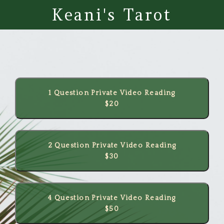
Keani's Tarot
1 Question Private Video Reading
$20
2 Question Private Video Reading
$30
4 Question Private Video Reading
$50