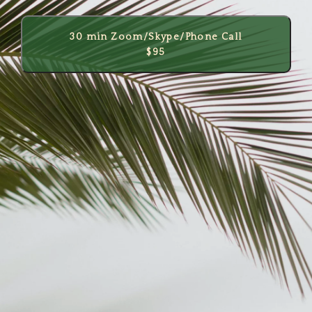
30 min Zoom/Skype/Phone Call
$95