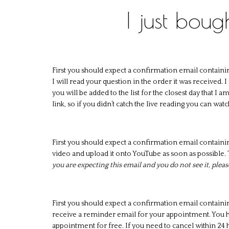
I just bou
First you should expect a confirmation email containi
I will read your question in the order it was received.
you will be added to the list for the closest day that I 
link, so if you didn’t catch the live reading you can watc
First you should expect a confirmation email containi
video and upload it onto YouTube as soon as possible. T
you are expecting this email and you do not see it, plea
First you should expect a confirmation email containi
receive a reminder email for your appointment. You ha
appointment for free. If you need to cancel within 24