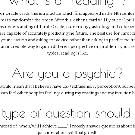
Oracle cards, this is a practice which first appeared in the 14th century.
ds to randomize the order. After this, either a card will fly out or I pul
 my understanding of Tarot, Oracle, numerology, astrology and color sy
re capable of accurately predicting the future. The best use for Tarot c
 your situation and asking for advice rather than asking to predict the 
s an incredible way to gain a different perspective on problems you ar
typical reading is like.
Are you a psychic?
c would mean that I believe I have ESP (extrasensory perception), but per
I can feel other peoples feelings during my readings and my intuition he
type of question should 
instead of “when/will I achieve _____”. I mostly answer questions about
questions about spiritual growth!