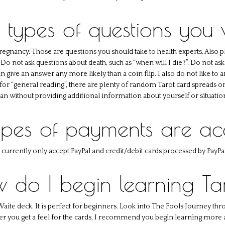
 types of questions you
pregnancy. Those are questions you should take to health experts. Also p
o not ask questions about death, such as “when will I die?”. Do not ask 
 can give an answer any more likely than a coin flip. I also do not like to
 for “general reading”, there are plenty of random Tarot card spreads on
an without providing additional information about yourself or situatio
pes of payments are a
I currently only accept PayPal and credit/debit cards processed by PayPal
 do I begin learning Ta
Waite deck. It is perfect for beginners. Look into The Fools Journey thro
fter you get a feel for the cards, I recommend you begin learning more