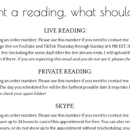
ght a reading, what shoul
LIVE READING:
ng an order number. Please use this number if you need to contact me 
 I go live on YouTube and TikTok Thursday through Sunday at 6 PM EST. If
am live (including the same day!) After the live stream ends, I will uploa
h it there.
If you are expecting this email and you do not see it, please c
PRIVATE READING:
ng an order number. Please use this number if you need to contact me a
he day you scheduled for will be the farthest possible date it may take f
se check your spam folder!
SKYPE:
ng an order number. Please use this number if you need to contact me a
ve up to 24 hours to cancel this appointment for free. You can also r
 hours, or do not show up to the appointment without rescheduling, you