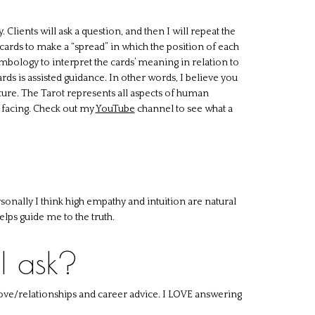
 Clients will ask a question, and then I will repeat the
l cards to make a “spread” in which the position of each
mbology to interpret the cards’ meaning in relation to
ards is assisted guidance. In other words, I believe you
future. The Tarot represents all aspects of human
e facing. Check out my
YouTube
channel to see what a
sonally I think high empathy and intuition are natural
lps guide me to the truth.
I ask?
 love/relationships and career advice. I LOVE answering