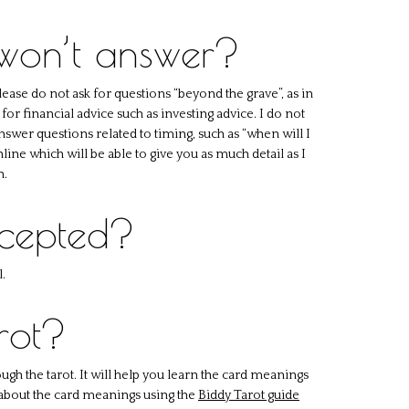
 won’t answer?
lease do not ask for questions “beyond the grave”, as in
for financial advice such as investing advice. I do not
 answer questions related to timing, such as “when will I
line which will be able to give you as much detail as I
n.
ccepted?
.
rot?
ugh the tarot. It will help you learn the card meanings
 about the card meanings using the
Biddy Tarot guide