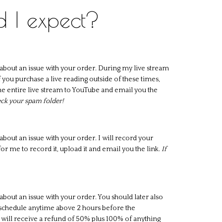
d I expect?
about an issue with your order. During my live stream
 you purchase a live reading outside of these times,
d the entire live stream to YouTube and email you the
heck your spam folder!
bout an issue with your order. I will record your
or me to record it, upload it and email you the link.
If
bout an issue with your order. You should later also
eschedule anytime above 2 hours before the
 will receive a refund of 50% plus 100% of anything