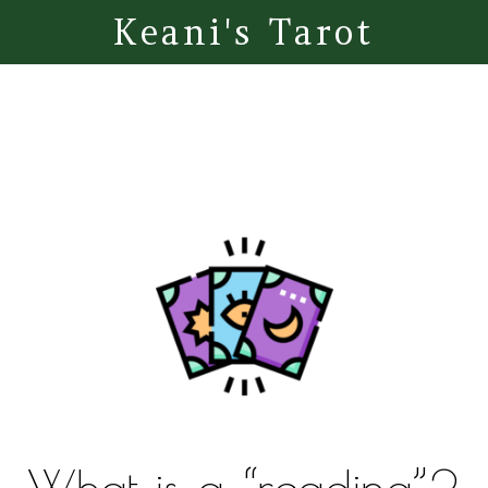
Keani's Tarot
What is a “reading”?