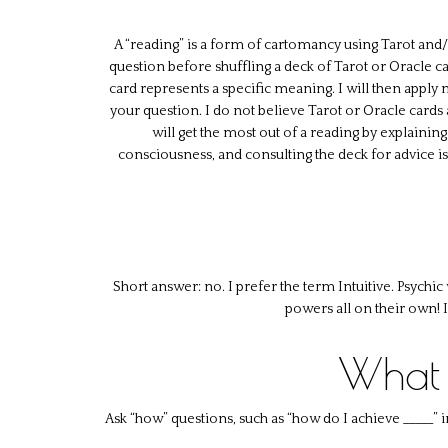
A “reading” is a form of cartomancy using Tarot and/or 
question before shuffling a deck of Tarot or Oracle car
card represents a specific meaning. I will then apply
your question. I do not believe Tarot or Oracle cards a
will get the most out of a reading by explaining
consciousness, and consulting the deck for advice i
Short answer: no. I prefer the term Intuitive. Psychi
powers all on their own! 
What 
Ask “how” questions, such as “how do I achieve _____” 