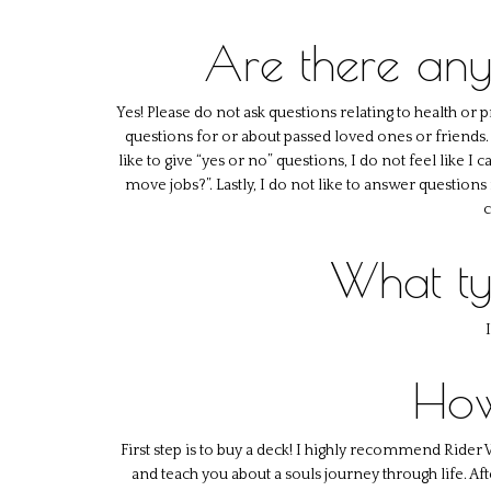
Are there any
Yes! Please do not ask questions relating to health or 
questions for or about passed loved ones or friends. D
like to give “yes or no” questions, I do not feel like I
move jobs?”. Lastly, I do not like to answer questions
c
What ty
How
First step is to buy a deck! I highly recommend Rider 
and teach you about a souls journey through life. A